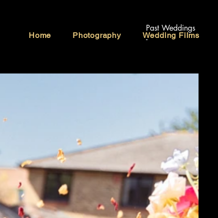
Past Weddings
Home
Photography
Wedding Films
-